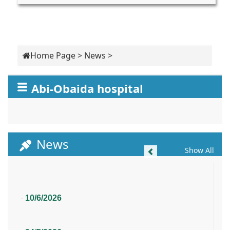
Home Page
>
News
>
Abi-Obaida hospital
News
Previous
Show All
10/6/2026
-