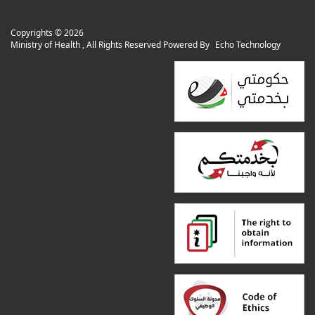
Copyrights ©
2026
Ministry of Health , All Rights Reserved Powered By
Echo Technology