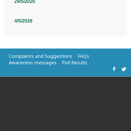
24/5/2026
-
4/5/2026
-
Complaints and Suggestions
FAQs
Awareness messages
Poll Results