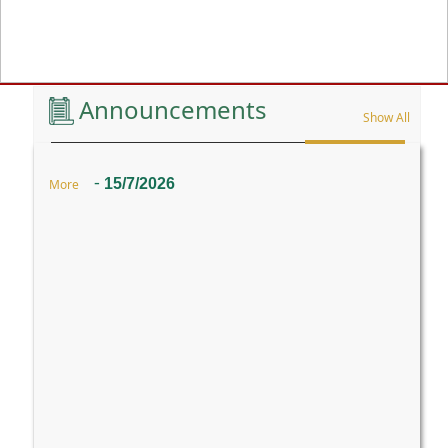
Previous
Announcements
Show All
-
15/7/2026
More