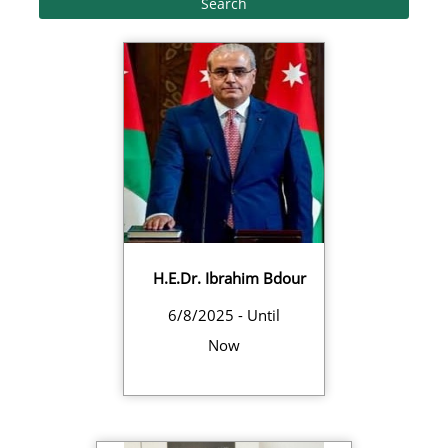
H.E.Dr. Ibrahim Bdour
6/8/2025 - Until
Now