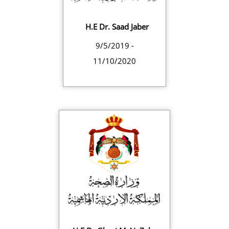
H.E Dr. Saad Jaber
9/5/2019 -
11/10/2020