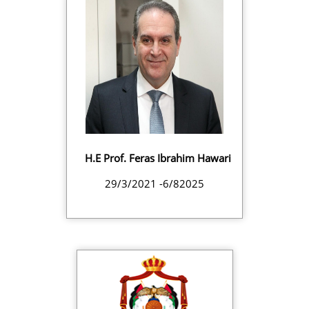
H.E Prof. Feras Ibrahim Hawari
29/3/2021 -6/82025