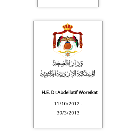
H.E. Dr.Abdellatif Woreikat
11/10/2012 -
30/3/2013