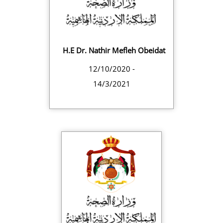
H.E Dr. Nathir Mefleh Obeidat
12/10/2020 -
14/3/2021