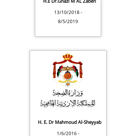
H.E Dr.Ghazi M AL Zaben
13/10/2018 -
8/5/2019
H. E. Dr Mahmoud Al-Sheyyab
1/6/2016 -