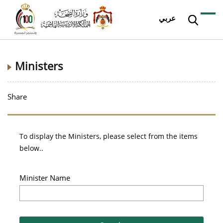
عربي
Ministers
Share
To display the Ministers, please select from the items
below..
Minister Name