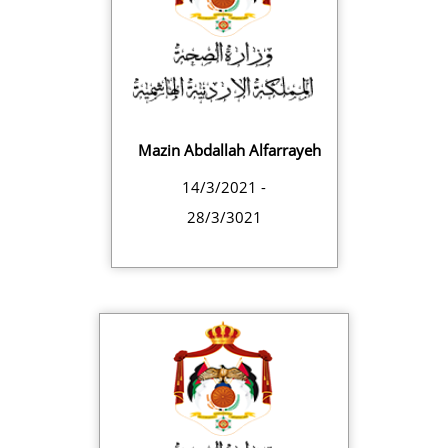
Mazin Abdallah Alfarrayeh
14/3/2021 -
28/3/3021