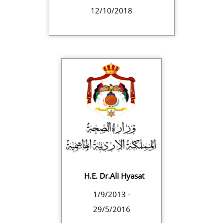
12/10/2018
H.E. Dr.Ali Hyasat
1/9/2013 -
29/5/2016