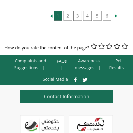
1
2
3
4
5
6
How do you rate the content of the page?
Complaints and
Awareness
Poll
FAQs
Suggestions
messages
Results
Social Media
Contact Information